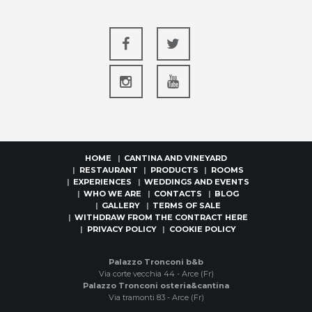
HOME
CANTINA AND VINEYARD
RESTAURANT
PRODUCTS
ROOMS
EXPERIENCES
WEDDINGS AND EVENTS
WHO WE ARE
CONTACTS
BLOG
GALLERY
TERMS OF SALE
WITHDRAW FROM THE CONTRACT HERE
PRIVACY POLICY
COOKIE POLICY
Palazzo Tronconi b&b
Via corte vecchia 44 - Arce (Fr)
Palazzo Tronconi osteria&cantina
Via tramonti 83 - Arce (Fr)