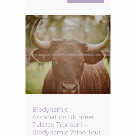
Biodynamic wine producers from the Lazio
region. The evening was hosted by one of
Italy’s
Biodynamic
Association UK meet
Palazzo Tronconi –
Biodynamic Wine Tour