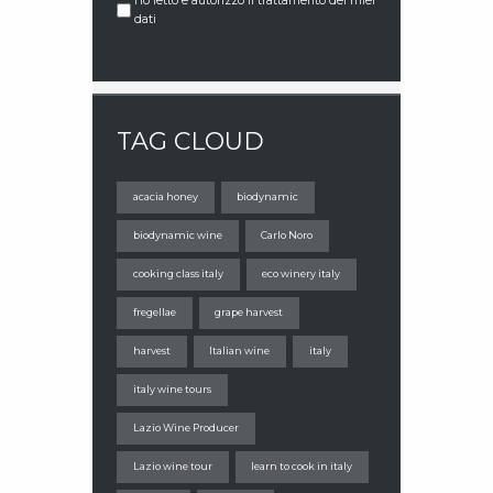
Ho letto e autorizzo il trattamento dei miei
dati
TAG CLOUD
acacia honey
biodynamic
biodynamic wine
Carlo Noro
cooking class italy
eco winery italy
fregellae
grape harvest
harvest
Italian wine
italy
italy wine tours
Lazio Wine Producer
Lazio wine tour
learn to cook in italy