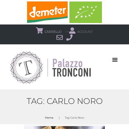
CARRELLO
-->
ACCOUNT
TAG: CARLO NORO
Home
Tag: Carlo Noro