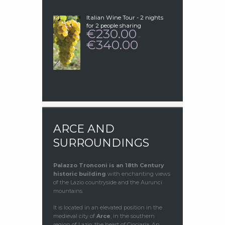
€230.00
Italian Wine Tour - 2 nights
for 2 people sharing
230.00
€
–
340.00
€
PRICE
RANGE:
€230.00
THROUGH
€340.00
ARCE AND
SURROUNDINGS
Palazzo Tronconi
is an 18th Century
historic building
with enchanting views
of the Lazio countryside and the Aurunci
mountains.
It is located in an elevated position in the
medieval city of
Arce
, in the southern
region of Lazio, the heart of Ciociaria. An