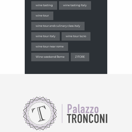
wine tasting
wine tasting Italy
wine tour
wine tour and culinary class italy
wine tour italy
wine tour lazio
wine tour near rome
Wine weekend Rome
ZITORE