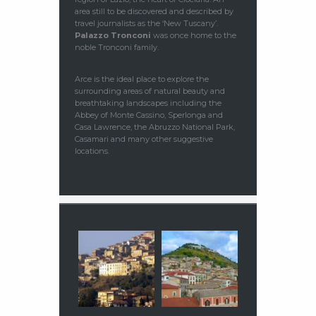
area still to be discovered and described by
travel journalists as the ‘New Tuscany’.
Palazzo Tronconi
was once home to the
noble Tronconi family.
Arce is the ideal place to explore the
surrounding areas of natural beauty and
breathtaking landscapes including the
Abbey of Monte Cassino, Sperlonga and
Casa Lawrence, the Abruzzo National Park,
Casamari and many other suggestive
locations.