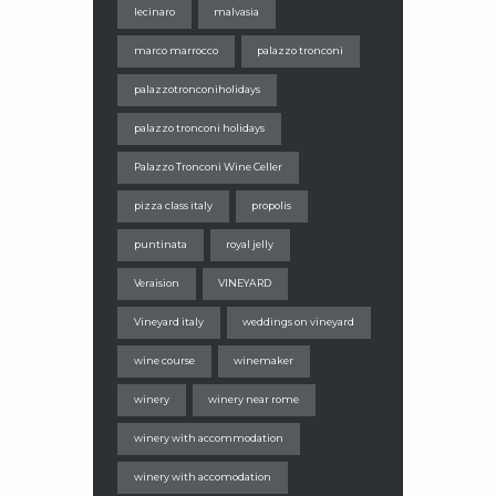
lecinaro
malvasia
marco marrocco
palazzo tronconi
palazzotronconiholidays
palazzo tronconi holidays
Palazzo Tronconi Wine Celler
pizza class italy
propolis
puntinata
royal jelly
Veraision
VINEYARD
Vineyard italy
weddings on vineyard
wine course
winemaker
winery
winery near rome
winery with accommodation
winery with accomodation