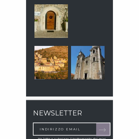
NEWSLETTER