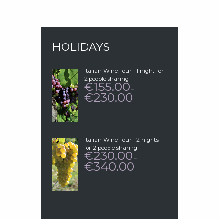
HOLIDAYS
Italian Wine Tour - 1 night for
2 people sharing
155.00
€
–
230.00
€
PRICE
RANGE:
€155.00
THROUGH
€230.00
Italian Wine Tour - 2 nights
for 2 people sharing
230.00
€
–
340.00
€
PRICE
RANGE:
€230.00
THROUGH
€340.00