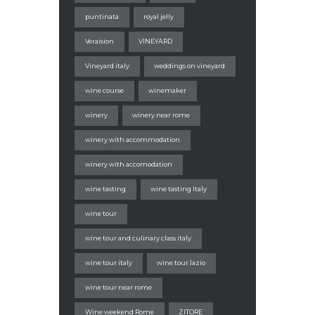
puntinata
royal jelly
Veraision
VINEYARD
Vineyard italy
weddings on vineyard
wine course
winemaker
winery
winery near rome
winery with accommodation
winery with accomodation
wine tasting
wine tasting Italy
wine tour
wine tour and culinary class italy
wine tour italy
wine tour lazio
wine tour near rome
Wine weekend Rome
ZITORE