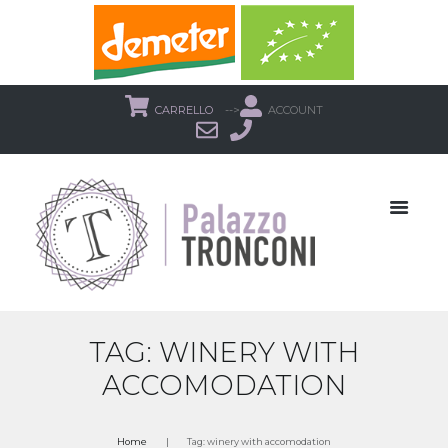
CARRELLO
-->
ACCOUNT
TAG: WINERY WITH
ACCOMODATION
Home
Tag: winery with accomodation