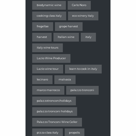
biodynamic wine
Carlo Noro
cooking class italy
eco winery italy
fregellae
grape harvest
harvest
Italian wine
italy
italy wine tours
Lazio Wine Producer
Lazio wine tour
learn to cook in italy
lecinaro
malvasia
marco marrocco
palazzo tronconi
palazzotronconiholidays
palazzo tronconi holidays
Palazzo Tronconi Wine Celler
pizza class italy
propolis