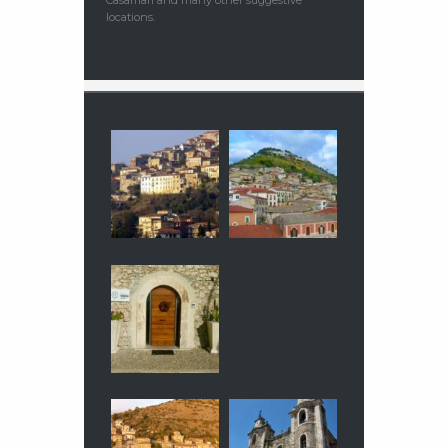
locations.