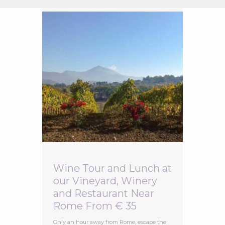
Wine Tour and Lunch at
our Vineyard, Winery
and Restaurant Near
Rome From € 35
Only an hour away from Rome, escape the