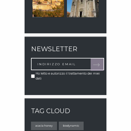
NEWSLETTER
Ho letto e autorizzo il trattamento dei miei
dati
TAG CLOUD
acacia honey
biodynamic