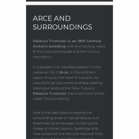
ARCE AND
SURROUNDINGS
Palazzo Tronconi
is an 18th Century
historic building
with enchanting views
of the Lazio countryside and the Aurunci
mountains.
It is located in an elevated position in the
medieval city of
Arce
, in the southern
region of Lazio, the heart of Ciociaria. An
area still to be discovered and described by
travel journalists as the ‘New Tuscany’.
Palazzo Tronconi
was once home to the
noble Tronconi family.
Arce is the ideal place to explore the
surrounding areas of natural beauty and
breathtaking landscapes including the
Abbey of Monte Cassino, Sperlonga and
Casa Lawrence, the Abruzzo National Park,
Casamari and many other suggestive