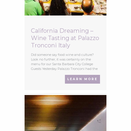
California Dreaming –
Wine Tasting at Palazzo
Tronconi Italy
Did someone say food wine and culture?
Look no further, it was certainly on the
menu for our Santa Barbara City College
Guests Yesterday Palazzo Tronconi had the
pleasure of hosting a young energetic group
from The Santa Barbara City College,
LEARN MORE
California, their course called ‘Food and
Culture in Italy’s organised by Accent Rome
Study