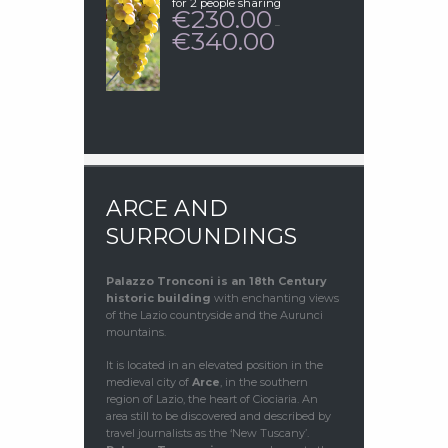
for 2 people sharing
230.00
€
–
340.00
€
PRICE
RANGE:
€230.00
THROUGH
€340.00
ARCE AND
SURROUNDINGS
Palazzo Tronconi
is an 18th Century
historic building
with enchanting views
of the Lazio countryside and the Aurunci
mountains.
It is located in an elevated position in the
medieval city of
Arce
, in the southern
region of Lazio, the heart of Ciociaria. An
area still to be discovered and described by
travel journalists as the ‘New Tuscany’.