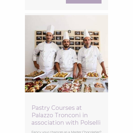
stages that vines go through throughout
the year. From the first buds in spring to
veraison when the grapes start to change
Pastry Courses at
Palazzo Tronconi in
association with Polselli
Fancy your chances as a Master Chocolatier?