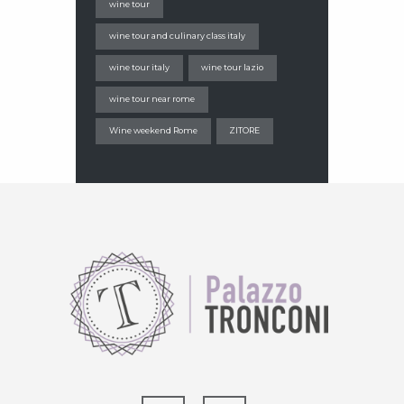
wine tour
wine tour and culinary class italy
wine tour italy
wine tour lazio
wine tour near rome
Wine weekend Rome
ZITORE