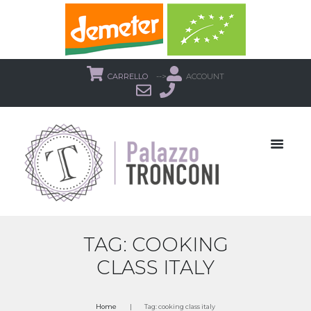
CARRELLO
-->
ACCOUNT
TAG: COOKING
CLASS ITALY
Home
Tag: cooking class italy