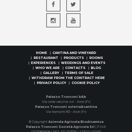
HOME
CANTINA AND VINEYARD
RESTAURANT
PRODUCTS
ROOMS
EXPERIENCES
WEDDINGS AND EVENTS
WHO WE ARE
CONTACTS
BLOG
GALLERY
TERMS OF SALE
WITHDRAW FROM THE CONTRACT HERE
PRIVACY POLICY
COOKIE POLICY
Palazzo Tronconi b&b
Via corte vecchia 44 - Arce (Fr)
Palazzo Tronconi osteria&cantina
Via tramonti 83 - Arce (Fr)
© Copyright
Azienda Agricola Biodinamica
Palazzo Tronconi Società Agricola Srl
| P.IVA:
02730810609 | REA: FR-173576 | ATECO: 012100