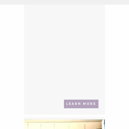
LEARN MORE