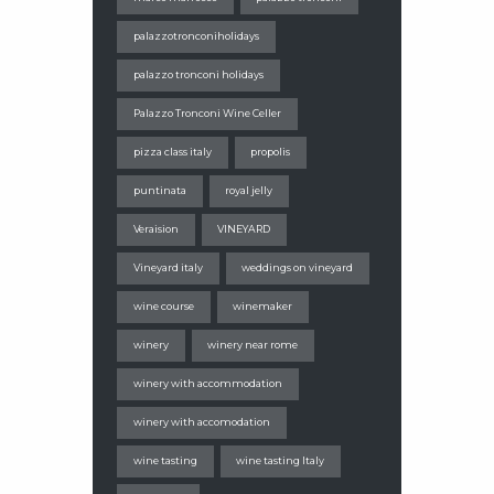
palazzotronconiholidays
palazzo tronconi holidays
Palazzo Tronconi Wine Celler
pizza class italy
propolis
puntinata
royal jelly
Veraision
VINEYARD
Vineyard italy
weddings on vineyard
wine course
winemaker
winery
winery near rome
winery with accommodation
winery with accomodation
wine tasting
wine tasting Italy