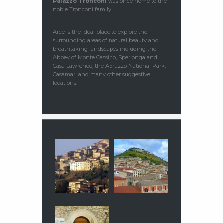
Palazzo Tronconi
was once home to the
noble Tronconi family.
Arce is the ideal place to explore the
surrounding areas of natural beauty and
breathtaking landscapes including the
Abbey of Monte Cassino, Sperlonga and
Casa Lawrence, the Abruzzo National Park,
Casamari and many other suggestive
locations.