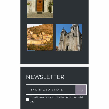
NEWSLETTER
Ho letto e autorizzo il trattamento dei miei
dati