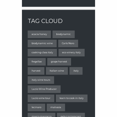
TAG CLOUD
acacia honey
biodynamic
biodynamic wine
Carlo Noro
cooking class italy
eco winery italy
fregellae
grape harvest
harvest
Italian wine
italy
italy wine tours
Lazio Wine Producer
Lazio wine tour
learn to cook in italy
lecinaro
malvasia
marco marrocco
palazzo tronconi